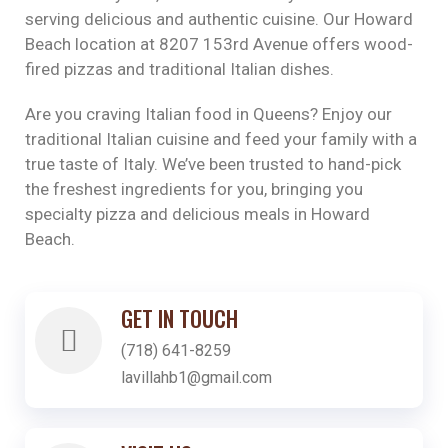
serving delicious and authentic cuisine. Our Howard
Beach location at 8207 153rd Avenue offers wood-
fired pizzas and traditional Italian dishes.
Are you craving Italian food in Queens? Enjoy our
traditional Italian cuisine and feed your family with a
true taste of Italy. We’ve been trusted to hand-pick
the freshest ingredients for you, bringing you
specialty pizza and delicious meals in Howard
Beach.
GET IN TOUCH
(718) 641-8259
lavillahb1@gmail.com