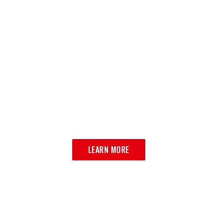
OUR MENU
VIEW OUR MENU
LEARN MORE