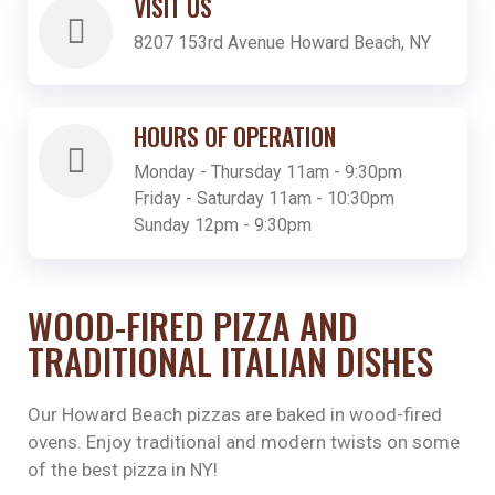
VISIT US
8207 153rd Avenue Howard Beach, NY
HOURS OF OPERATION
Monday - Thursday 11am - 9:30pm
Friday - Saturday 11am - 10:30pm
Sunday 12pm - 9:30pm
WOOD-FIRED PIZZA AND
TRADITIONAL ITALIAN DISHES
Our Howard Beach pizzas are baked in wood-fired
ovens. Enjoy traditional and modern twists on some
of the best pizza in NY!