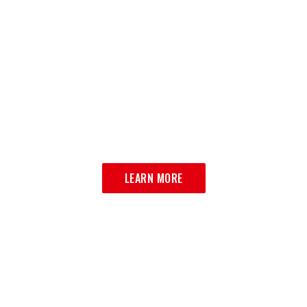
ORDER ONLINE
DELICIOUS ITALIAN CUISINE JUST
A CLICK AWAY
LEARN MORE