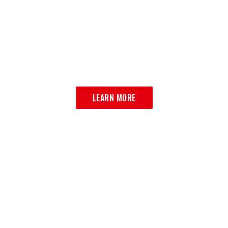
CATERING
BRING LA VILLA HOME
LEARN MORE
MULTIPLE LOCATIONS SERVING
BROOKLYN AND BEYOND