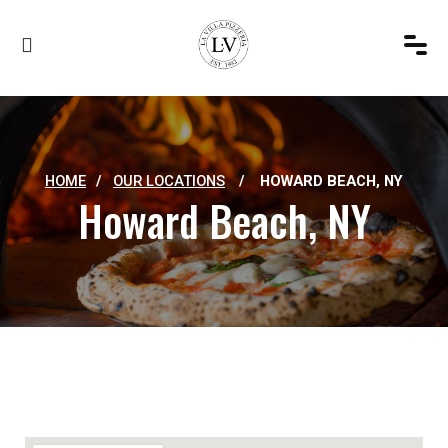
HOME
/
OUR LOCATIONS
/
HOWARD BEACH, NY
Howard Beach, NY