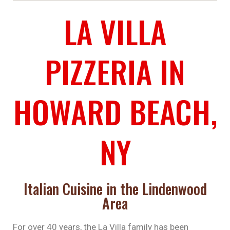
LA VILLA
PIZZERIA IN
HOWARD BEACH,
NY
Italian Cuisine in the Lindenwood
Area
For over 40 years, the La Villa family has been