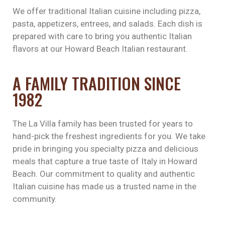
We offer traditional Italian cuisine including pizza,
pasta, appetizers, entrees, and salads. Each dish is
prepared with care to bring you authentic Italian
flavors at our Howard Beach Italian restaurant.
A FAMILY TRADITION SINCE
1982
The La Villa family has been trusted for years to
hand-pick the freshest ingredients for you. We take
pride in bringing you specialty pizza and delicious
meals that capture a true taste of Italy in Howard
Beach. Our commitment to quality and authentic
Italian cuisine has made us a trusted name in the
community.