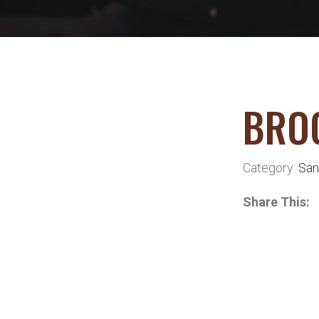
BRO
Category:
San
Share This: