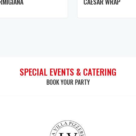
RMIGIANA
CAESAR WRAP
SPECIAL EVENTS & CATERING
BOOK YOUR PARTY