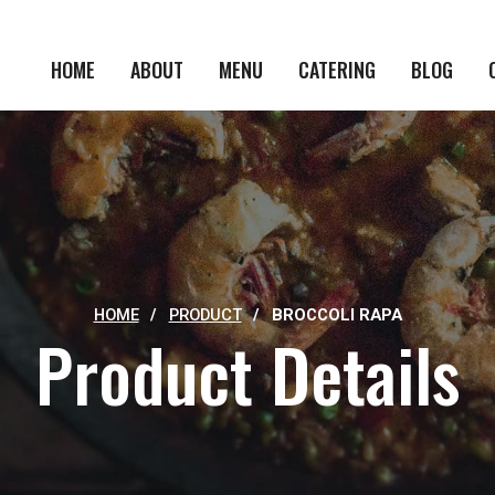
HOME
ABOUT
MENU
CATERING
BLOG
HOME
/
PRODUCT
/
BROCCOLI RAPA
Product Details