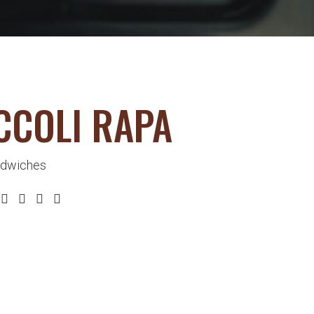
CCOLI RAPA
dwiches