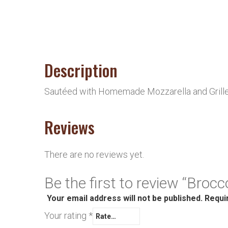
Description
Sautéed with Homemade Mozzarella and Grille
Reviews
There are no reviews yet.
Be the first to review “Brocc
Your email address will not be published.
Requi
Your rating
*