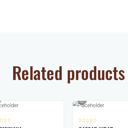
Related products