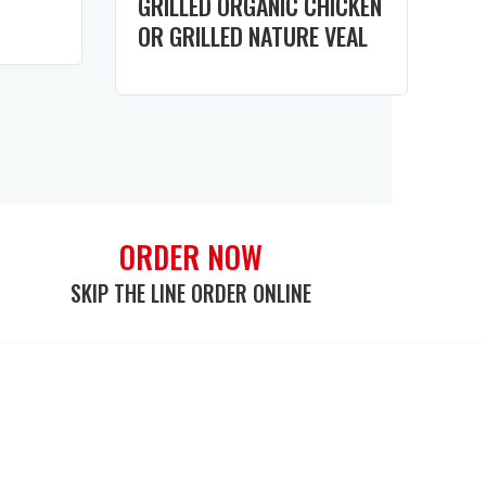
GRILLED ORGANIC CHICKEN
OR GRILLED NATURE VEAL
ORDER NOW
SKIP THE LINE ORDER ONLINE