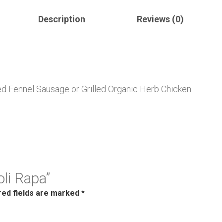
Description
Reviews (0)
d Fennel Sausage or Grilled Organic Herb Chicken
oli Rapa”
red fields are marked
*