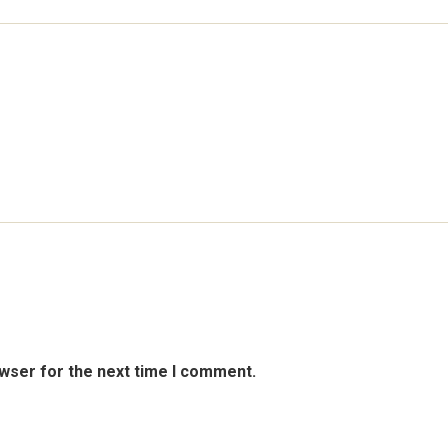
owser for the next time I comment.