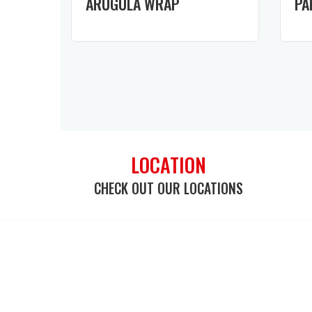
ARUGULA WRAP
PA
LOCATION
CHECK OUT OUR LOCATIONS