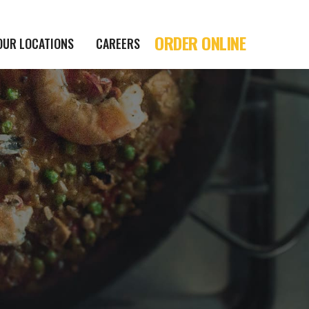
ORDER ONLINE
OUR LOCATIONS
CAREERS