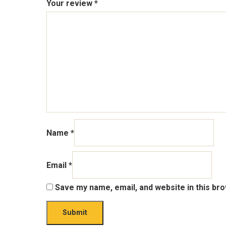
Your review
*
Name
*
Email
*
Save my name, email, and website in this br