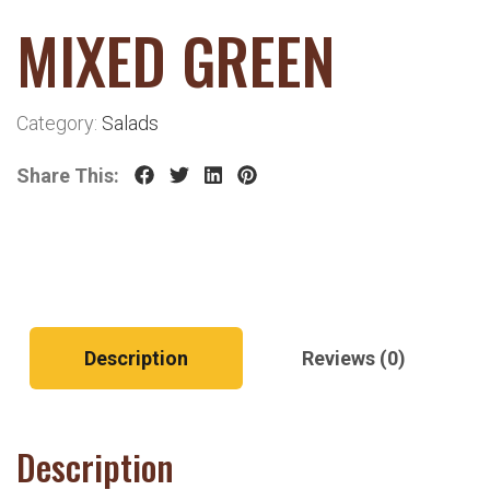
MIXED GREEN
Category:
Salads
Share This:
Description
Reviews (0)
Description