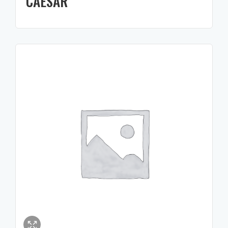
CAESAR