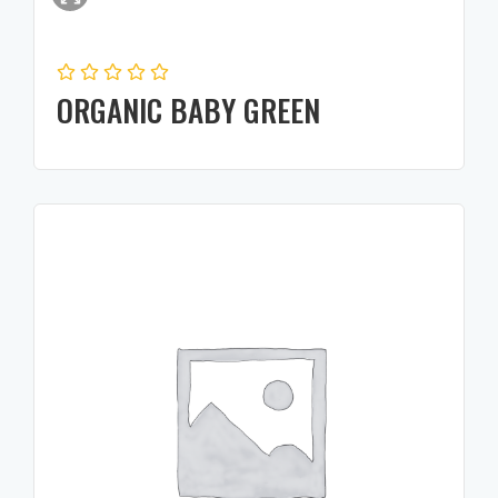
ORGANIC BABY GREEN