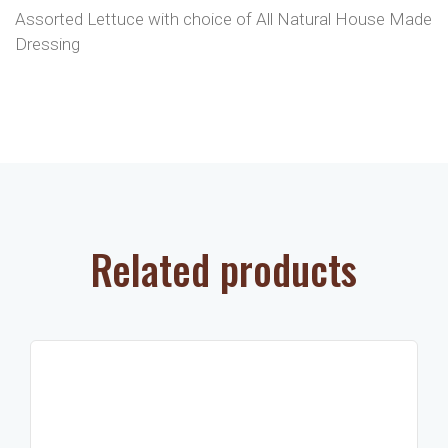
Assorted Lettuce with choice of All Natural House Made
Dressing
Related products