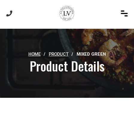
HOME
/
PRODUCT
/
MIXED GREEN
Product Details