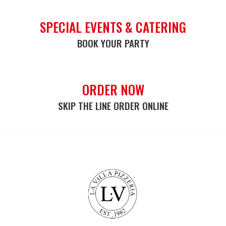
SPECIAL EVENTS & CATERING
BOOK YOUR PARTY
ORDER NOW
SKIP THE LINE ORDER ONLINE