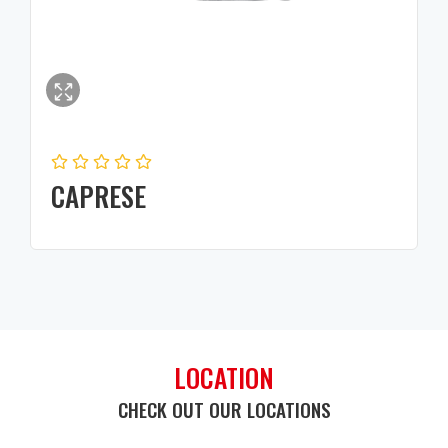
CAPRESE
LOCATION
CHECK OUT OUR LOCATIONS