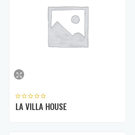
LA VILLA HOUSE