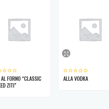
I AL FORNO “CLASSIC
ALLA VODKA
ED ZITI”