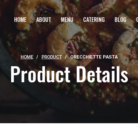
HOME
ABOUT
MENU
CATERING
BLOG
HOME
/
PRODUCT
/
ORECCHIETTE PASTA
Product Details