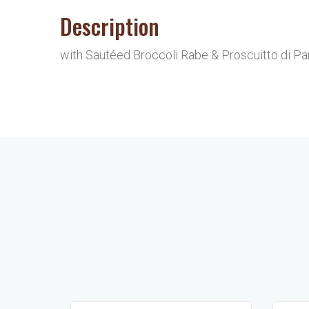
Description
with Sautéed Broccoli Rabe & Proscuitto di Parm