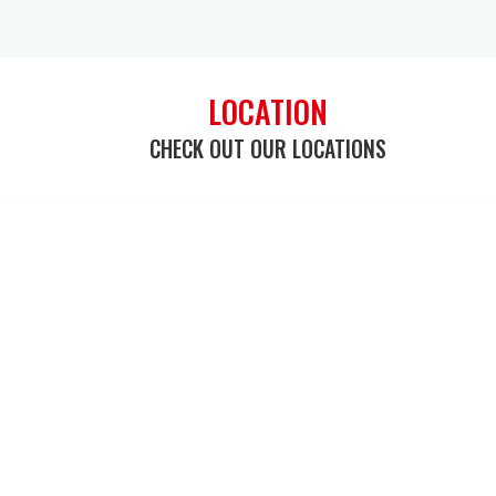
LOCATION
CHECK OUT OUR LOCATIONS