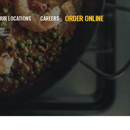
ORDER ONLINE
OUR LOCATIONS
CAREERS