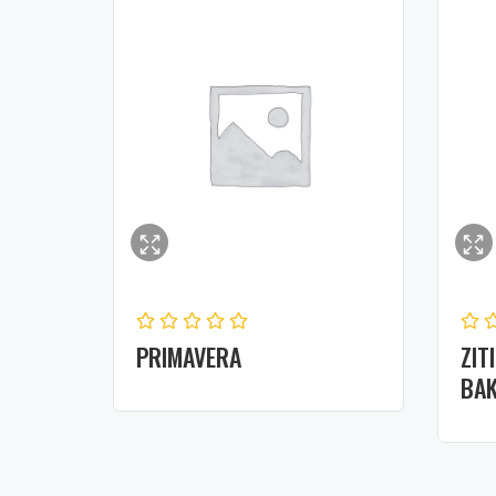
PRIMAVERA
ZIT
BAK