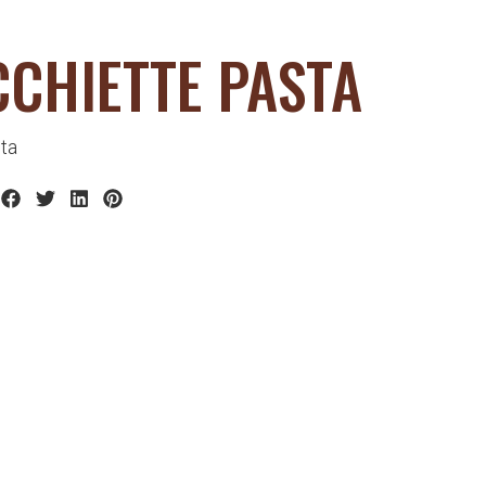
CHIETTE PASTA
ta