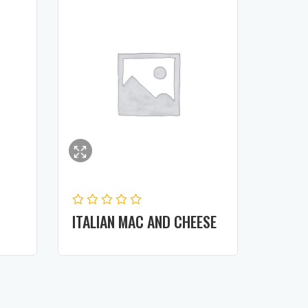
ITALIAN MAC AND CHEESE