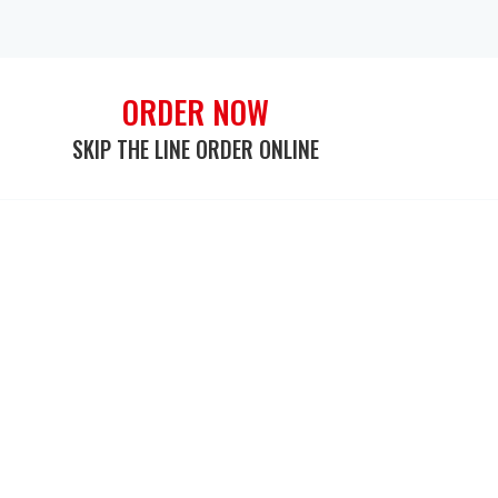
ORDER NOW
SKIP THE LINE ORDER ONLINE