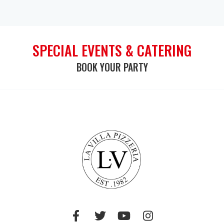
SPECIAL EVENTS & CATERING
BOOK YOUR PARTY