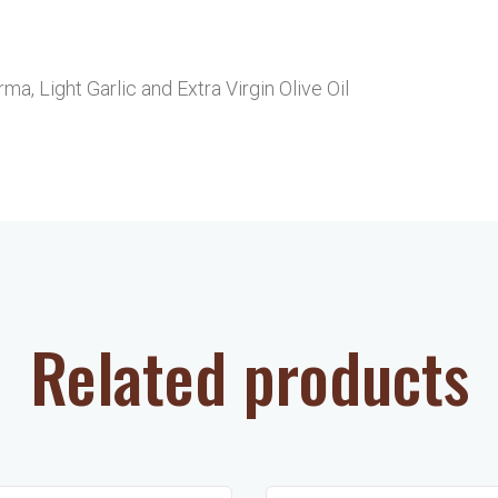
a, Light Garlic and Extra Virgin Olive Oil
Related products