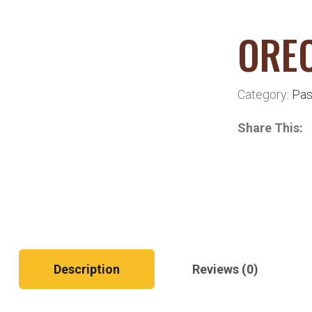
OREC
Category:
Pas
Share This:
Description
Reviews (0)