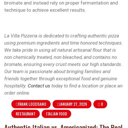
bromate and instead rely on proper fermentation and
technique to achieve excellent results.
La Villa Pizzeria is dedicated to crafting authentic pizza
using premium ingredients and time honored techniques.
We take pride in using all natural artisanal flour that is
non chemically treated, non bleached, and contains no
bromate, ensuring every crust meets our high standards.
Our team is passionate about bringing families and
friends together through exceptional food and genuine
hospitality.
Contact us
today to find a location or place an
order online.
FRANK LOCCISANO
JANUARY 27, 2026
0
RESTAURANT
ITALIAN FOOD
Authentic Italian vs. Americanized: The Real