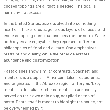
crust, light sauce, fresh mozzarella, and a few carefully
chosen toppings are all that is needed. The goal is
harmony, not excess.
In the United States, pizza evolved into something
heartier. Thicker crusts, generous layers of cheese, and
endless topping combinations became the norm. While
both styles are enjoyable, they represent different
philosophies of food and culture. One emphasizes
restraint and quality, while the other celebrates
abundance and customization.
Pasta dishes show similar contrasts. Spaghetti and
meatballs is a staple in American Italian restaurants,
and originated in the Abruzzo region of Italy as ‘baby’
meatballs. In Italian kitchens, meatballs are usually
served on their own or in soup, not piled on top of
pasta. Pasta itself is meant to highlight the sauce, not
be overwhelmed by it.