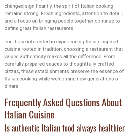
changed significantly, the spirit of Italian cooking
remains strong. Fresh ingredients, attention to detail,
and a focus on bringing people together continue to
define great Italian restaurants.
For those interested in experiencing Italian inspired
cuisine rooted in tradition, choosing a restaurant that
values authenticity makes all the difference. From
carefully prepared sauces to thoughtfully crafted
pizzas, these establishments preserve the essence of
Italian cooking while welcoming new generations of
diners.
Frequently Asked Questions About
Italian Cuisine
Is authentic Italian food always healthier