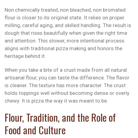
Non chemically treated, non bleached, non bromated
flour is closer to its original state. It relies on proper
milling, careful aging, and skilled handling. The result is
dough that rises beautifully when given the right time
and attention. This slower, more intentional process
aligns with traditional pizza making and honors the
heritage behind it.
When you take a bite of a crust made from all natural
artisanal flour, you can taste the difference. The flavor
is cleaner. The texture has more character. The crust
holds toppings well without becoming dense or overly
chewy. It is pizza the way it was meant to be.
Flour, Tradition, and the Role of
Food and Culture