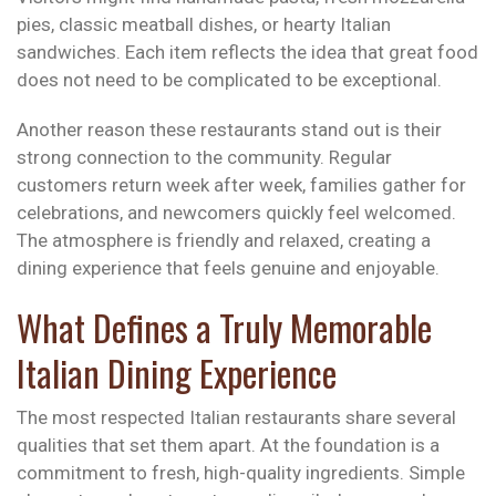
pies, classic meatball dishes, or hearty Italian
sandwiches. Each item reflects the idea that great food
does not need to be complicated to be exceptional.
Another reason these restaurants stand out is their
strong connection to the community. Regular
customers return week after week, families gather for
celebrations, and newcomers quickly feel welcomed.
The atmosphere is friendly and relaxed, creating a
dining experience that feels genuine and enjoyable.
What Defines a Truly Memorable
Italian Dining Experience
The most respected Italian restaurants share several
qualities that set them apart. At the foundation is a
commitment to fresh, high-quality ingredients. Simple