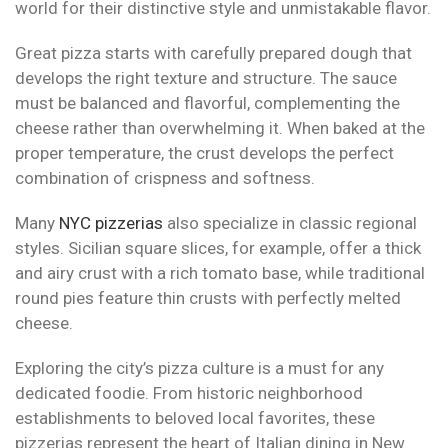
world for their distinctive style and unmistakable flavor.
Great pizza starts with carefully prepared dough that
develops the right texture and structure. The sauce
must be balanced and flavorful, complementing the
cheese rather than overwhelming it. When baked at the
proper temperature, the crust develops the perfect
combination of crispness and softness.
Many
NYC pizzerias
also specialize in classic regional
styles. Sicilian square slices, for example, offer a thick
and airy crust with a rich tomato base, while traditional
round pies feature thin crusts with perfectly melted
cheese.
Exploring the city’s pizza culture is a must for any
dedicated foodie. From historic neighborhood
establishments to beloved local favorites, these
pizzerias represent the heart of Italian dining in New