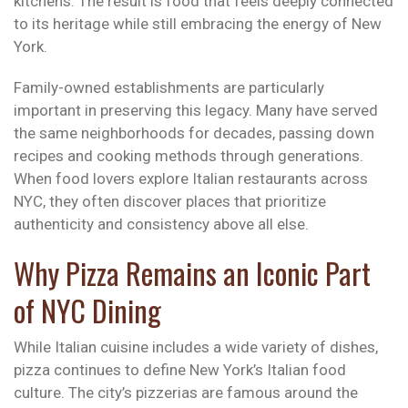
kitchens. The result is food that feels deeply connected
to its heritage while still embracing the energy of New
York.
Family-owned establishments are particularly
important in preserving this legacy. Many have served
the same neighborhoods for decades, passing down
recipes and cooking methods through generations.
When food lovers explore Italian restaurants across
NYC, they often discover places that prioritize
authenticity and consistency above all else.
Why Pizza Remains an Iconic Part
of NYC Dining
While Italian cuisine includes a wide variety of dishes,
pizza continues to define New York’s Italian food
culture. The city’s pizzerias are famous around the