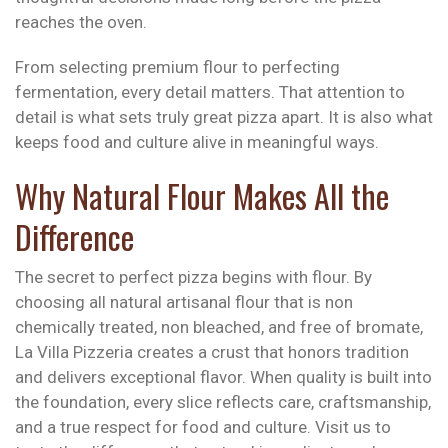
reaches the oven.
From selecting premium flour to perfecting
fermentation, every detail matters. That attention to
detail is what sets truly great pizza apart. It is also what
keeps food and culture alive in meaningful ways.
Why Natural Flour Makes All the
Difference
The secret to perfect pizza begins with flour. By
choosing all natural artisanal flour that is non
chemically treated, non bleached, and free of bromate,
La Villa Pizzeria creates a crust that honors tradition
and delivers exceptional flavor. When quality is built into
the foundation, every slice reflects care, craftsmanship,
and a true respect for food and culture. Visit us to