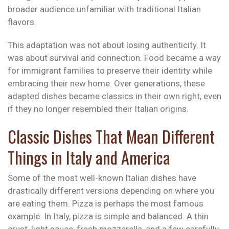
broader audience unfamiliar with traditional Italian
flavors.
This adaptation was not about losing authenticity. It
was about survival and connection. Food became a way
for immigrant families to preserve their identity while
embracing their new home. Over generations, these
adapted dishes became classics in their own right, even
if they no longer resembled their Italian origins.
Classic Dishes That Mean Different
Things in Italy and America
Some of the most well-known Italian dishes have
drastically different versions depending on where you
are eating them. Pizza is perhaps the most famous
example. In Italy, pizza is simple and balanced. A thin