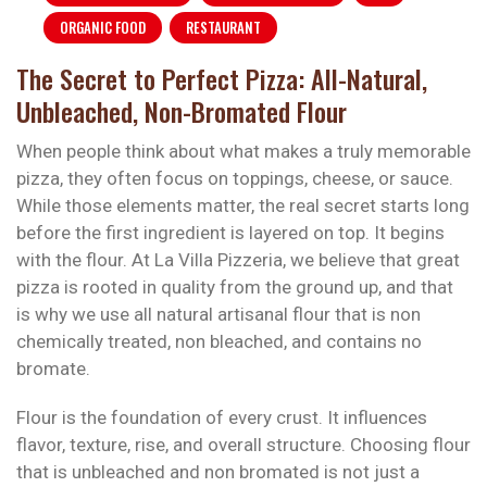
ORGANIC FOOD
RESTAURANT
The Secret to Perfect Pizza: All-Natural,
Unbleached, Non-Bromated Flour
When people think about what makes a truly memorable
pizza, they often focus on toppings, cheese, or sauce.
While those elements matter, the real secret starts long
before the first ingredient is layered on top. It begins
with the flour. At La Villa Pizzeria, we believe that great
pizza is rooted in quality from the ground up, and that
is why we use all natural artisanal flour that is non
chemically treated, non bleached, and contains no
bromate.
Flour is the foundation of every crust. It influences
flavor, texture, rise, and overall structure. Choosing flour
that is unbleached and non bromated is not just a