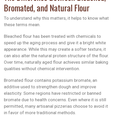
Bromated, and Natural Flour
To understand why this matters, it helps to know what
these terms mean.
Bleached flour has been treated with chemicals to
speed up the aging process and give it a bright white
appearance. While this may create a softer texture, it
can also alter the natural protein structure of the flour.
Over time, naturally aged flour achieves similar baking
qualities without chemical intervention.
Bromated flour contains potassium bromate, an
additive used to strengthen dough and improve
elasticity. Some regions have restricted or banned
bromate due to health concerns. Even where it is still
permitted, many artisanal pizzerias choose to avoid it
in favor of more traditional methods.