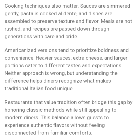
Cooking techniques also matter. Sauces are simmered
gently, pasta is cooked al dente, and dishes are
assembled to preserve texture and flavor. Meals are not
rushed, and recipes are passed down through
generations with care and pride.
Americanized versions tend to prioritize boldness and
convenience. Heavier sauces, extra cheese, and larger
portions cater to different tastes and expectations.
Neither approach is wrong, but understanding the
difference helps diners recognize what makes
traditional Italian food unique.
Restaurants that value tradition often bridge this gap by
honoring classic methods while still appealing to
modern diners. This balance allows guests to
experience authentic flavors without feeling
disconnected from familiar comforts.