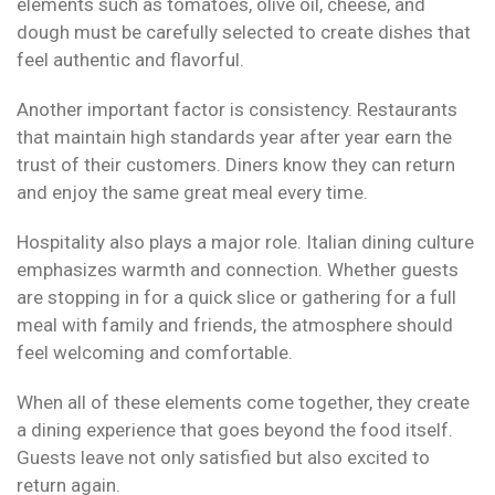
elements such as tomatoes, olive oil, cheese, and
dough must be carefully selected to create dishes that
feel authentic and flavorful.
Another important factor is consistency. Restaurants
that maintain high standards year after year earn the
trust of their customers. Diners know they can return
and enjoy the same great meal every time.
Hospitality also plays a major role. Italian dining culture
emphasizes warmth and connection. Whether guests
are stopping in for a quick slice or gathering for a full
meal with family and friends, the atmosphere should
feel welcoming and comfortable.
When all of these elements come together, they create
a dining experience that goes beyond the food itself.
Guests leave not only satisfied but also excited to
return again.