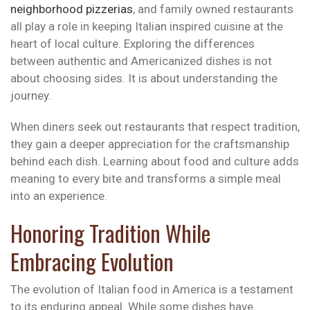
neighborhood pizzerias
, and family owned restaurants
all play a role in keeping Italian inspired cuisine at the
heart of local culture. Exploring the differences
between authentic and Americanized dishes is not
about choosing sides. It is about understanding the
journey.
When diners seek out restaurants that respect tradition,
they gain a deeper appreciation for the craftsmanship
behind each dish. Learning about food and culture adds
meaning to every bite and transforms a simple meal
into an experience.
Honoring Tradition While
Embracing Evolution
The evolution of Italian food in America is a testament
to its enduring appeal. While some dishes have