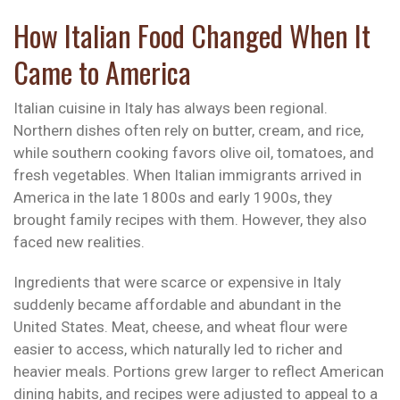
How Italian Food Changed When It
Came to America
Italian cuisine in Italy has always been regional.
Northern dishes often rely on butter, cream, and rice,
while southern cooking favors olive oil, tomatoes, and
fresh vegetables. When Italian immigrants arrived in
America in the late 1800s and early 1900s, they
brought family recipes with them. However, they also
faced new realities.
Ingredients that were scarce or expensive in Italy
suddenly became affordable and abundant in the
United States. Meat, cheese, and wheat flour were
easier to access, which naturally led to richer and
heavier meals. Portions grew larger to reflect American
dining habits, and recipes were adjusted to appeal to a