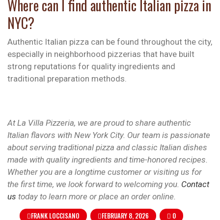
Where can I find authentic Italian pizza in
NYC?
Authentic Italian pizza can be found throughout the city,
especially in neighborhood pizzerias that have built
strong reputations for quality ingredients and
traditional preparation methods.
At La Villa Pizzeria, we are proud to share authentic
Italian flavors with New York City. Our team is passionate
about serving traditional pizza and classic Italian dishes
made with quality ingredients and time-honored recipes.
Whether you are a longtime customer or visiting us for
the first time, we look forward to welcoming you.
Contact
us
today to learn more or place an order online.
FRANK LOCCISANO
FEBRUARY 8, 2026
0