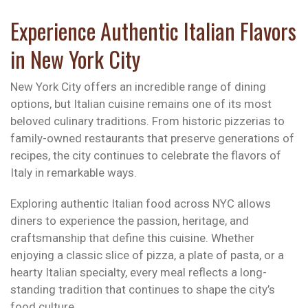
Experience Authentic Italian Flavors
in New York City
New York City offers an incredible range of dining
options, but Italian cuisine remains one of its most
beloved culinary traditions. From historic pizzerias to
family-owned restaurants that preserve generations of
recipes, the city continues to celebrate the flavors of
Italy in remarkable ways.
Exploring authentic Italian food across NYC allows
diners to experience the passion, heritage, and
craftsmanship that define this cuisine. Whether
enjoying a classic slice of pizza, a plate of pasta, or a
hearty Italian specialty, every meal reflects a long-
standing tradition that continues to shape the city’s
food culture.