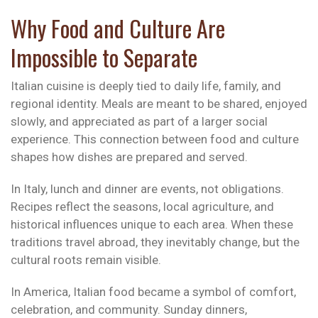
Why Food and Culture Are
Impossible to Separate
Italian cuisine is deeply tied to daily life, family, and
regional identity. Meals are meant to be shared, enjoyed
slowly, and appreciated as part of a larger social
experience. This connection between food and culture
shapes how dishes are prepared and served.
In Italy, lunch and dinner are events, not obligations.
Recipes reflect the seasons, local agriculture, and
historical influences unique to each area. When these
traditions travel abroad, they inevitably change, but the
cultural roots remain visible.
In America, Italian food became a symbol of comfort,
celebration, and community. Sunday dinners,