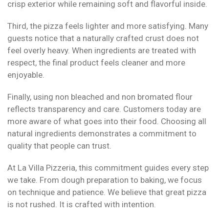
crisp exterior while remaining soft and flavorful inside.
Third, the pizza feels lighter and more satisfying. Many
guests notice that a naturally crafted crust does not
feel overly heavy. When ingredients are treated with
respect, the final product feels cleaner and more
enjoyable.
Finally, using non bleached and non bromated flour
reflects transparency and care. Customers today are
more aware of what goes into their food. Choosing all
natural ingredients demonstrates a commitment to
quality that people can trust.
At La Villa Pizzeria, this commitment guides every step
we take. From dough preparation to baking, we focus
on technique and patience. We believe that great pizza
is not rushed. It is crafted with intention.