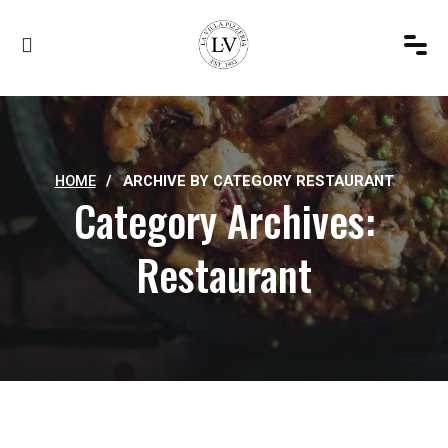
HOME
/
ARCHIVE BY CATEGORY RESTAURANT
Category Archives:
Restaurant