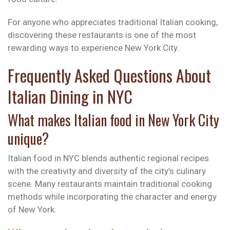
For anyone who appreciates traditional Italian cooking,
discovering these restaurants is one of the most
rewarding ways to experience New York City.
Frequently Asked Questions About
Italian Dining in NYC
What makes Italian food in New York City
unique?
Italian food in NYC blends authentic regional recipes
with the creativity and diversity of the city’s culinary
scene. Many restaurants maintain traditional cooking
methods while incorporating the character and energy
of New York.