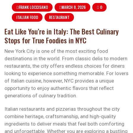
FRANK LOCCISANO
MARCH 8, 2026
0
ITALIAN FOOD
RESTAURANT
Eat Like You’re in Italy: The Best Culinary
Stops for True Foodies in NYC
New York City is one of the most exciting food
destinations in the world. From classic delis to modern
restaurants, the city offers endless choices for diners
looking to experience something memorable. For lovers
of Italian cuisine, however, NYC provides a unique
opportunity to enjoy authentic flavors that reflect
generations of culinary tradition.
Italian restaurants and pizzerias throughout the city
combine heritage, craftsmanship, and high-quality
ingredients to deliver meals that feel both comforting
and unforgettable. Whether you are exploring a bustling