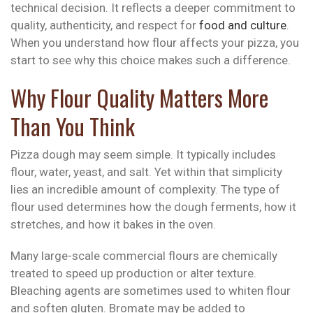
technical decision. It reflects a deeper commitment to
quality, authenticity, and respect for
food and culture
.
When you understand how flour affects your pizza, you
start to see why this choice makes such a difference.
Why Flour Quality Matters More
Than You Think
Pizza dough may seem simple. It typically includes
flour, water, yeast, and salt. Yet within that simplicity
lies an incredible amount of complexity. The type of
flour used determines how the dough ferments, how it
stretches, and how it bakes in the oven.
Many large-scale commercial flours are chemically
treated to speed up production or alter texture.
Bleaching agents are sometimes used to whiten flour
and soften gluten. Bromate may be added to