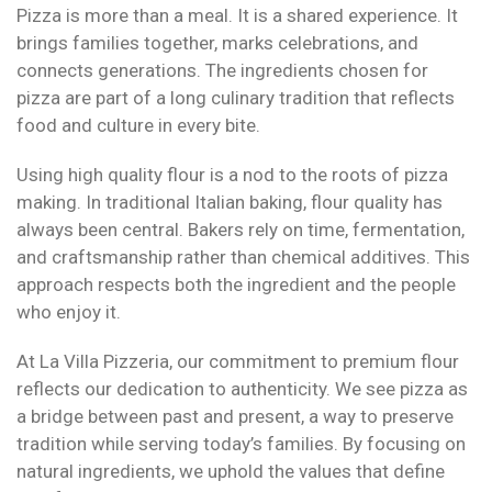
Pizza is more than a meal. It is a shared experience. It
brings families together, marks celebrations, and
connects generations. The ingredients chosen for
pizza are part of a long culinary tradition that reflects
food and culture in every bite.
Using high quality flour is a nod to the roots of pizza
making. In traditional Italian baking, flour quality has
always been central. Bakers rely on time, fermentation,
and craftsmanship rather than chemical additives. This
approach respects both the ingredient and the people
who enjoy it.
At La Villa Pizzeria, our commitment to premium flour
reflects our dedication to authenticity. We see pizza as
a bridge between past and present, a way to preserve
tradition while serving today’s families. By focusing on
natural ingredients, we uphold the values that define