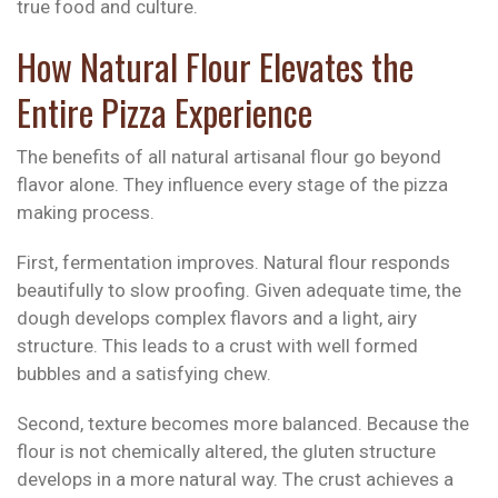
true food and culture.
How Natural Flour Elevates the
Entire Pizza Experience
The benefits of all natural artisanal flour go beyond
flavor alone. They influence every stage of the pizza
making process.
First, fermentation improves. Natural flour responds
beautifully to slow proofing. Given adequate time, the
dough develops complex flavors and a light, airy
structure. This leads to a crust with well formed
bubbles and a satisfying chew.
Second, texture becomes more balanced. Because the
flour is not chemically altered, the gluten structure
develops in a more natural way. The crust achieves a