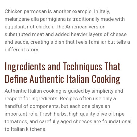
Chicken parmesan is another example. In Italy,
melanzane alla parmigiana is traditionally made with
eggplant, not chicken. The American version
substituted meat and added heavier layers of cheese
and sauce, creating a dish that feels familiar but tells a
different story.
Ingredients and Techniques That
Define Authentic Italian Cooking
Authentic Italian cooking is guided by simplicity and
respect for ingredients. Recipes often use only a
handful of components, but each one plays an
important role. Fresh herbs, high quality olive oil, ripe
tomatoes, and carefully aged cheeses are foundational
to Italian kitchens.