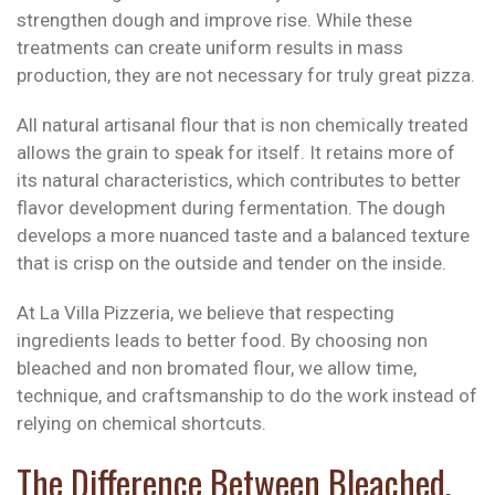
strengthen dough and improve rise. While these
treatments can create uniform results in mass
production, they are not necessary for truly great pizza.
All natural artisanal flour that is non chemically treated
allows the grain to speak for itself. It retains more of
its natural characteristics, which contributes to better
flavor development during fermentation. The dough
develops a more nuanced taste and a balanced texture
that is crisp on the outside and tender on the inside.
At La Villa Pizzeria, we believe that respecting
ingredients leads to better food. By choosing non
bleached and non bromated flour, we allow time,
technique, and craftsmanship to do the work instead of
relying on chemical shortcuts.
The Difference Between Bleached,