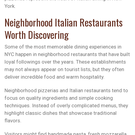
York.
Neighborhood Italian Restaurants
Worth Discovering
Some of the most memorable dining experiences in
NYC happen in neighborhood restaurants that have built
loyal followings over the years. These establishments
may not always appear on tourist lists, but they often
deliver incredible food and warm hospitality.
Neighborhood pizzerias and Italian restaurants tend to
focus on quality ingredients and simple cooking
techniques. Instead of overly complicated menus, they
highlight classic dishes that showcase traditional
flavors.
Visitors might find handmade pasta, fresh mozzarella