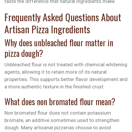
taste the difference that natural ingredients make.
Frequently Asked Questions About
Artisan Pizza Ingredients
Why does unbleached flour matter in
pizza dough?
Unbleached flour is not treated with chemical whitening
agents, allowing it to retain more of its natural
properties. This supports better flavor development and
a more authentic texture in the finished crust.
What does non bromated flour mean?
Non bromated flour does not contain potassium
bromate, an additive sometimes used to strengthen
dough. Many artisanal pizzerias choose to avoid