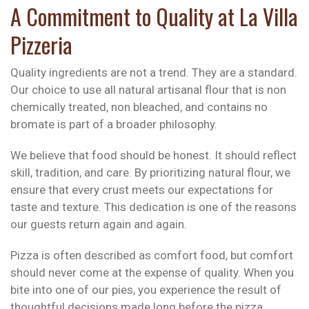
A Commitment to Quality at La Villa
Pizzeria
Quality ingredients are not a trend. They are a standard.
Our choice to use all natural artisanal flour that is non
chemically treated, non bleached, and contains no
bromate is part of a broader philosophy.
We believe that food should be honest. It should reflect
skill, tradition, and care. By prioritizing natural flour, we
ensure that every crust meets our expectations for
taste and texture. This dedication is one of the reasons
our guests return again and again.
Pizza is often described as comfort food, but comfort
should never come at the expense of quality. When you
bite into one of our pies, you experience the result of
thoughtful decisions made long before the pizza