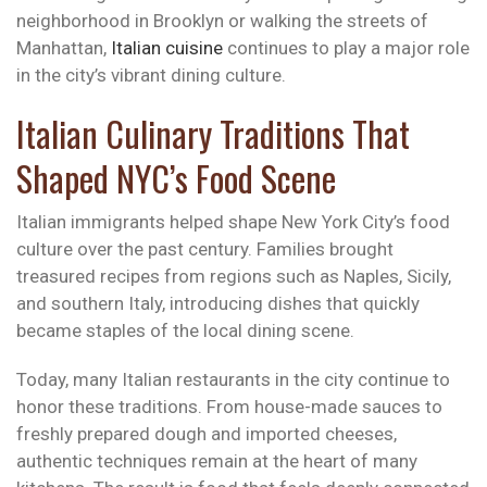
neighborhood in Brooklyn or walking the streets of
Manhattan,
Italian cuisine
continues to play a major role
in the city’s vibrant dining culture.
Italian Culinary Traditions That
Shaped NYC’s Food Scene
Italian immigrants helped shape New York City’s food
culture over the past century. Families brought
treasured recipes from regions such as Naples, Sicily,
and southern Italy, introducing dishes that quickly
became staples of the local dining scene.
Today, many Italian restaurants in the city continue to
honor these traditions. From house-made sauces to
freshly prepared dough and imported cheeses,
authentic techniques remain at the heart of many