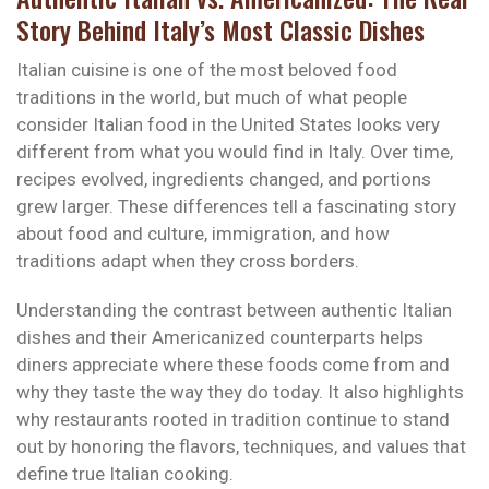
Story Behind Italy’s Most Classic Dishes
Italian cuisine is one of the most beloved food
traditions in the world, but much of what people
consider Italian food in the United States looks very
different from what you would find in Italy. Over time,
recipes evolved, ingredients changed, and portions
grew larger. These differences tell a fascinating story
about food and culture, immigration, and how
traditions adapt when they cross borders.
Understanding the contrast between authentic Italian
dishes and their Americanized counterparts helps
diners appreciate where these foods come from and
why they taste the way they do today. It also highlights
why restaurants rooted in tradition continue to stand
out by honoring the flavors, techniques, and values that
define true Italian cooking.